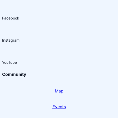
Facebook
Instagram
YouTube
Community
Map
Events