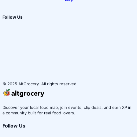
Follow Us
© 2025 AltGrocery. All rights reserved.
Discover your local food map, join events, clip deals, and earn XP in
a community built for real food lovers.
Follow Us