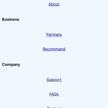
About
Business
Partners
Recommend
Company
Support
FAQs