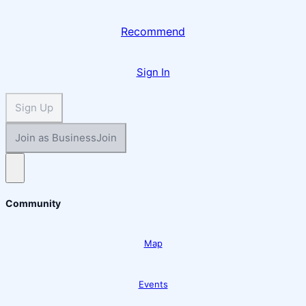
Recommend
Sign In
Sign Up
Join as Business
Join
Open main menu
Community
Map
Events