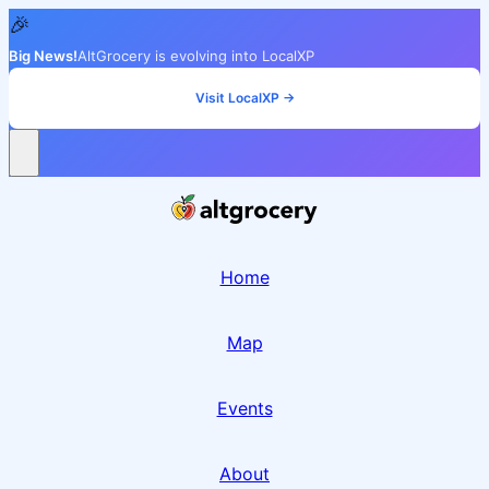
🎉
Big News!
AltGrocery is evolving into LocalXP
Visit LocalXP →
Home
Map
Events
About