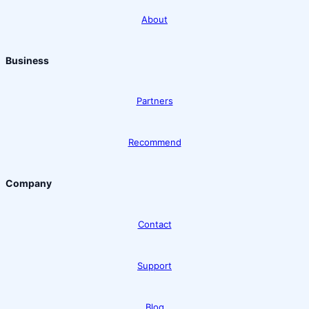
About
Business
Partners
Recommend
Company
Contact
Support
Blog