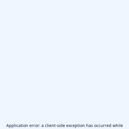
Application error: a
client
-side exception has occurred while