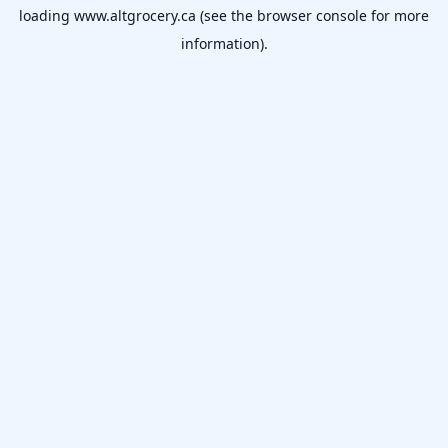
loading
www.altgrocery.ca
(see the
browser console
for more
information).